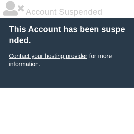
Account Suspended
This Account has been suspe
nded.
Contact your hosting provider
for more
information.