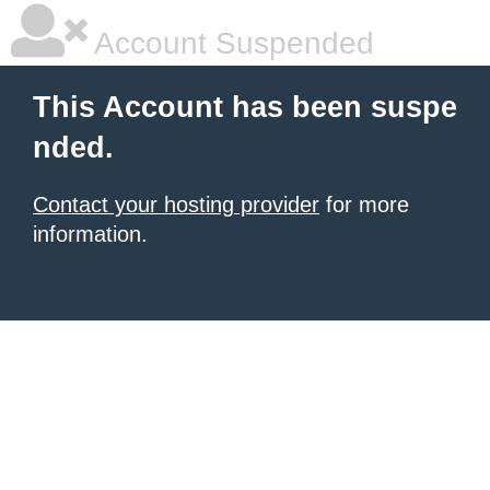
Account Suspended
This Account has been suspe
nded.
Contact your hosting provider
for more
information.